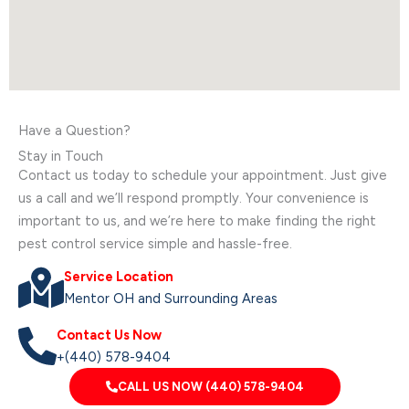
Have a Question?
Stay in Touch
Contact us today to schedule your appointment. Just give
us a call and we’ll respond promptly. Your convenience is
important to us, and we’re here to make finding the right
pest control service simple and hassle-free.
Service Location
Mentor OH and Surrounding Areas
Contact Us Now
+(440) 578-9404
CALL US NOW (440) 578-9404